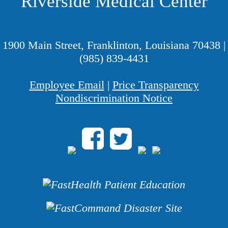
Riverside Medical Center
1900 Main Street, Franklinton, Louisiana 70438
|
(985) 839-4431
Employee Email
|
Price Transparency
Nondiscrimination Notice