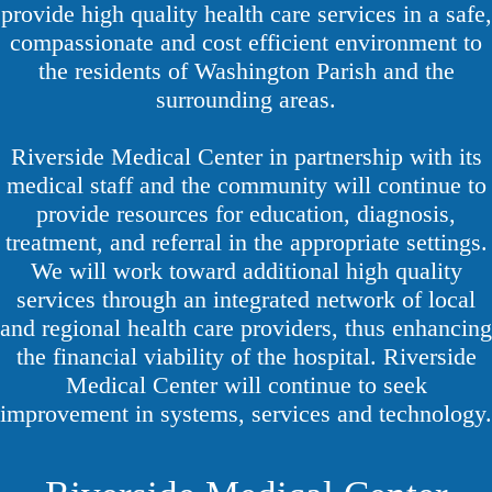
provide high quality health care services in a safe,
compassionate and cost efficient environment to
the residents of Washington Parish and the
surrounding areas.
Riverside Medical Center in partnership with its
medical staff and the community will continue to
provide resources for education, diagnosis,
treatment, and referral in the appropriate settings.
We will work toward additional high quality
services through an integrated network of local
and regional health care providers, thus enhancing
the financial viability of the hospital. Riverside
Medical Center will continue to seek
improvement in systems, services and technology.