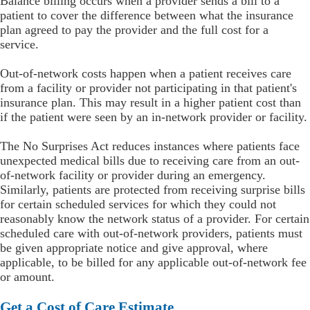
Balance billing occurs when a provider sends a bill to a
patient to cover the difference between what the insurance
plan agreed to pay the provider and the full cost for a
service.
Out-of-network costs happen when a patient receives care
from a facility or provider not participating in that patient's
insurance plan. This may result in a higher patient cost than
if the patient were seen by an in-network provider or facility.
The No Surprises Act reduces instances where patients face
unexpected medical bills due to receiving care from an out-
of-network facility or provider during an emergency.
Similarly, patients are protected from receiving surprise bills
for certain scheduled services for which they could not
reasonably know the network status of a provider. For certain
scheduled care with out-of-network providers, patients must
be given appropriate notice and give approval, where
applicable, to be billed for any applicable out-of-network fee
or amount.
Get a Cost of Care Estimate