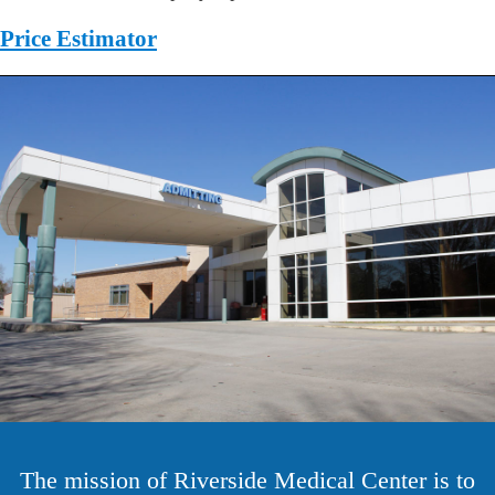
Price Estimator
The mission of Riverside Medical Center is to