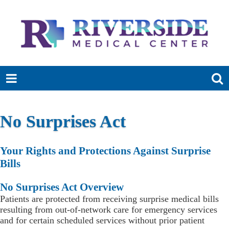
No Surprises Act
Your Rights and Protections Against Surprise
Bills
No Surprises Act Overview
Patients are protected from receiving surprise medical bills
resulting from out-of-network care for emergency services
and for certain scheduled services without prior patient