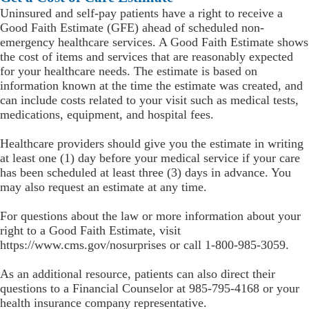
Uninsured and self-pay patients have a right to receive a
Good Faith Estimate (GFE) ahead of scheduled non-
emergency healthcare services. A Good Faith Estimate shows
the cost of items and services that are reasonably expected
for your healthcare needs. The estimate is based on
information known at the time the estimate was created, and
can include costs related to your visit such as medical tests,
medications, equipment, and hospital fees.
Healthcare providers should give you the estimate in writing
at least one (1) day before your medical service if your care
has been scheduled at least three (3) days in advance. You
may also request an estimate at any time.
For questions about the law or more information about your
right to a Good Faith Estimate, visit
https://www.cms.gov/nosurprises or call 1-800-985-3059.
As an additional resource, patients can also direct their
questions to a Financial Counselor at 985-795-4168 or your
health insurance company representative.