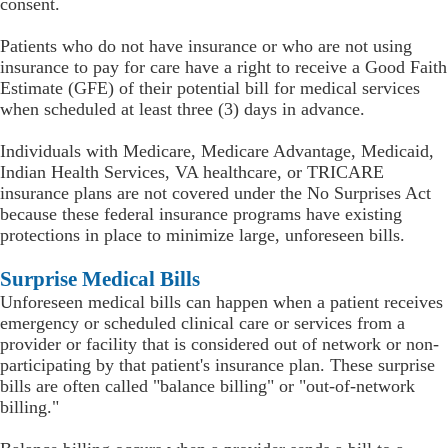
consent.
Patients who do not have insurance or who are not using
insurance to pay for care have a right to receive a Good Faith
Estimate (GFE) of their potential bill for medical services
when scheduled at least three (3) days in advance.
Individuals with Medicare, Medicare Advantage, Medicaid,
Indian Health Services, VA healthcare, or TRICARE
insurance plans are not covered under the No Surprises Act
because these federal insurance programs have existing
protections in place to minimize large, unforeseen bills.
Surprise Medical Bills
Unforeseen medical bills can happen when a patient receives
emergency or scheduled clinical care or services from a
provider or facility that is considered out of network or non-
participating by that patient's insurance plan. These surprise
bills are often called "balance billing" or "out-of-network
billing."