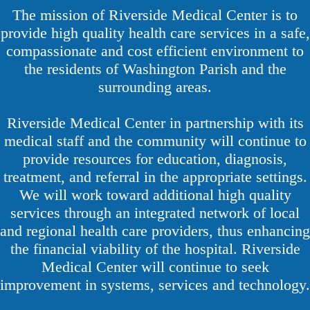
The mission of Riverside Medical Center is to
provide high quality health care services in a safe,
compassionate and cost efficient environment to
the residents of Washington Parish and the
surrounding areas.
Riverside Medical Center in partnership with its
medical staff and the community will continue to
provide resources for education, diagnosis,
treatment, and referral in the appropriate settings.
We will work toward additional high quality
services through an integrated network of local
and regional health care providers, thus enhancing
the financial viability of the hospital. Riverside
Medical Center will continue to seek
improvement in systems, services and technology.