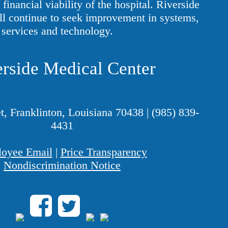
financial viability of the hospital. Riverside
ll continue to seek improvement in systems,
services and technology.
rside Medical Center
t, Franklinton, Louisiana 70438
|
(985) 839-
4431
oyee Email
|
Price Transparency
Nondiscrimination Notice