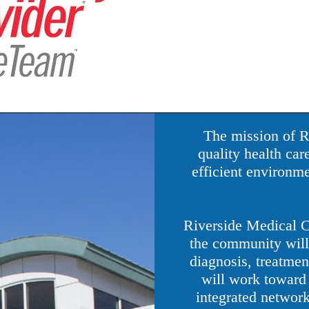
The mission of R
quality health car
efficient environme
Riverside Medical Ce
the community will 
diagnosis, treatment
will work toward 
integrated network