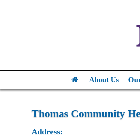
About Us
Our
Thomas Community Hea
Address: