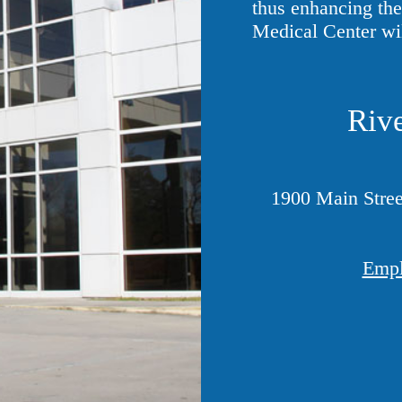
thus enhancing the 
Medical Center wi
Rive
1900 Main Stree
Empl