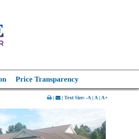
on
Price Transparency
|
| Text Size:
-A
|
A
|
A+