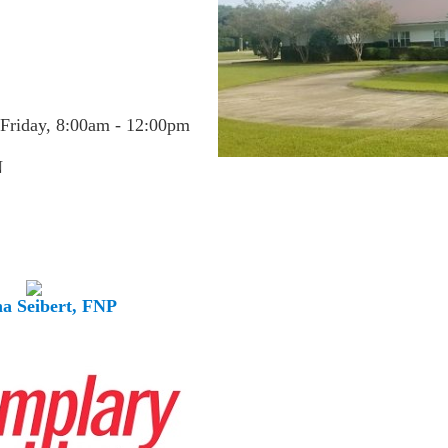
Friday, 8:00am - 12:00pm
N
a Seibert, FNP