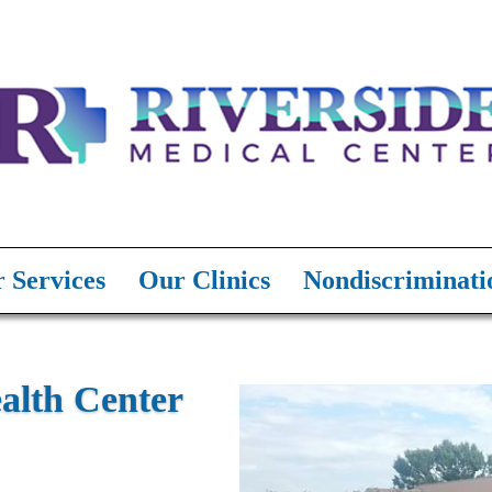
 Services
Our Clinics
Nondiscriminati
lth Center