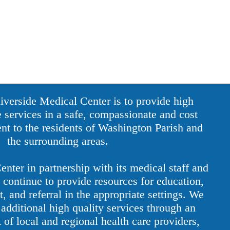
iverside Medical Center is to provide high
e services in a safe, compassionate and cost
nt to the residents of Washington Parish and
the surrounding areas.
nter in partnership with its medical staff and
continue to provide resources for education,
, and referral in the appropriate settings. We
additional high quality services through an
 of local and regional health care providers,