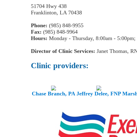
51704 Hwy 438
Franklinton, LA 70438
Phone:
(985) 848-9955
Fax:
(985) 848-9964
Hours:
Monday - Thursday, 8:00am - 5:00pm; 
Director of Clinic Services:
Janet Thomas, R
Clinic providers:
Chase Branch, PA
Jeffrey Delee, FNP
Marsh